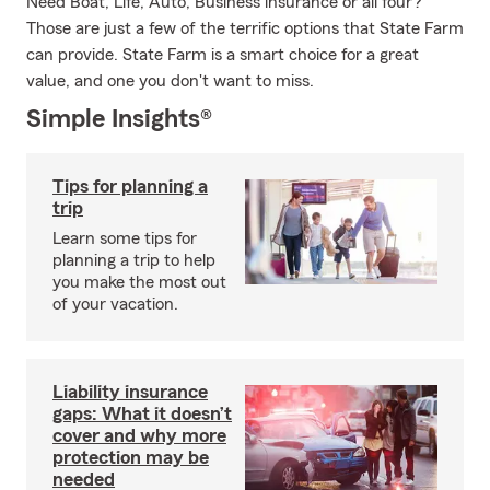
Need Boat, Life, Auto, Business insurance or all four?
Those are just a few of the terrific options that State Farm
can provide. State Farm is a smart choice for a great
value, and one you don't want to miss.
Simple Insights®
Tips for planning a
trip
Learn some tips for
planning a trip to help
you make the most out
of your vacation.
Liability insurance
gaps: What it doesn’t
cover and why more
protection may be
needed