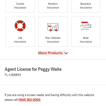
Condo
Renters
Business
Insurance
Insurance
Insurance
Life
Rec Vehicles
Boat
Insurance
Insurance
Insurance
View
More Products
Agent License for Peggy Waite
FL-L006854
If you are using a screen reader and having difficulty with this website
please call
(954) 362-5000
.