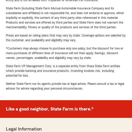
entity and is not affiliated with Trupanion or American Pet Insurance.
State Farm (including State Farm Mutual Automobile Insurance Company and its
subsidiaries and affiliates) is not responsible for, and does not endorse or approve, either
implicitly or explicitly, the content of any third party sites referenced in this material.
Products and services are offered by third parties and State Farm does not warrant the
merchantability, fitness or quality of the products and services of the third parties.
Prices are based on rating plans that may vary by state. Coverage options are selected by
the customer, and availability and eligibility may vary.
*Customers may always choose to purchase only one policy, but the discount for two or
more purchases of different lines of insurance will not then apply. Savings, discount
names, percentages, availability and eligibility may vary by state.
State Farm VP Management Corp. is a separate entity from those State Farm entities
which provide banking and insurance products. Investing involves risk, including
potential for loss.
Neither State Farm nor its agents provide tax or legal advice. Please consult a tax or legal
advisor for advice regarding your personal circumstances.
Like a good neighbor, State Farm is there.®
Legal Information