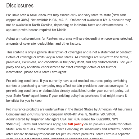
Disclosures
For Drive Safe & Save, discounts may exceed 30% and vary state-to-state (New York
capped at 30%). Not available in CA, MA, RI. OnStar not available in NY. A discount may
not be available in North Carolina, depending on individual facts and circumstances. In-
app setup with beacon required for Mobile.
Actual annual premiums for Renters insurance will vary depending on coverages selected,
amounts of coverage, deductibles, and other factors.
This content is only a general description of coverages and is not a statement of contract.
Details of coverage or limits vary in some states. All coverages are subject to the terms,
provisions, exclusions, and conditions in the policy itself, and any endorsements. See your
policy and any additional endorsement for exact coverage details or for further
information, please see a State Farm agent.
Pre-existing conditions: If you currently have a pet medical insurance policy, switching
carriers or purchasing a new policy may affect certain provisions such as coverages for
pre-existing conditions or deductibles already established under your current policy. Let
your State Farm® agent know if your existing policy has provisions that might make it
beneficial for you to keep.
Pet insurance products are underwritten in the United States by American Pet Insurance
Company and ZPIC Insurance Company, 6100-4th Ave. S, Seattle, WA 98108.
Administered by Trupanion Managers USA, Inc. (CA license No. 0G22803, NPN
9588590). Terms and conditions apply, see
full policy
on Trupanion's website for details.
State Farm Mutual Automobile Insurance Company, its subsidiaries and affiliates, neither
offer nor are financially responsible for pet insurance products. State Farm is a separate