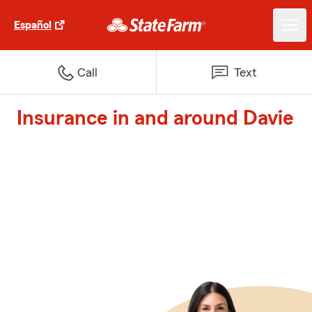
Español
Call
Text
Insurance in and around Davie