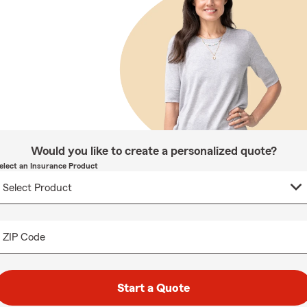
Would you like to create a personalized quote?
elect an Insurance Product
ZIP Code
Start a Quote