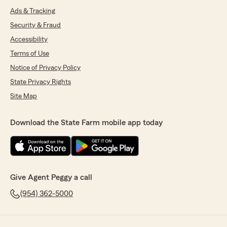
Ads & Tracking
Security & Fraud
Accessibility
Terms of Use
Notice of Privacy Policy
State Privacy Rights
Site Map
Download the State Farm mobile app today
Give Agent Peggy a call
(954) 362-5000