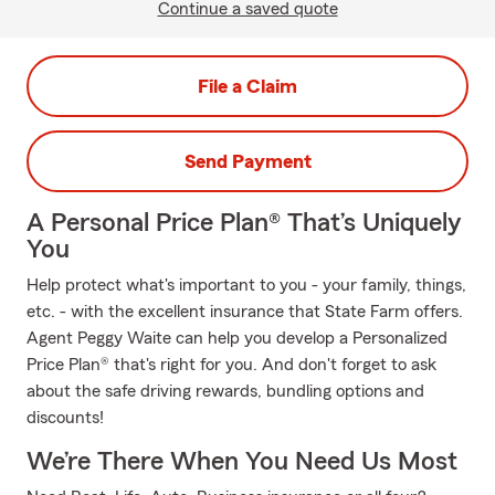
Continue a saved quote
File a Claim
Send Payment
A Personal Price Plan® That’s Uniquely
You
Help protect what's important to you - your family, things,
etc. - with the excellent insurance that State Farm offers.
Agent Peggy Waite can help you develop a Personalized
Price Plan® that's right for you. And don't forget to ask
about the safe driving rewards, bundling options and
discounts!
We’re There When You Need Us Most