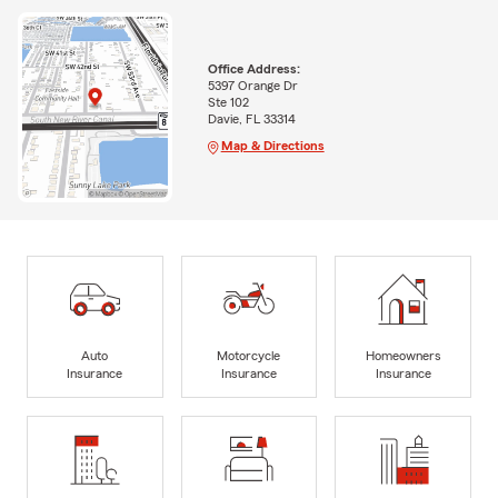
Office Address:
5397 Orange Dr
Ste 102
Davie, FL 33314
Map & Directions
Auto
Motorcycle
Homeowners
Insurance
Insurance
Insurance