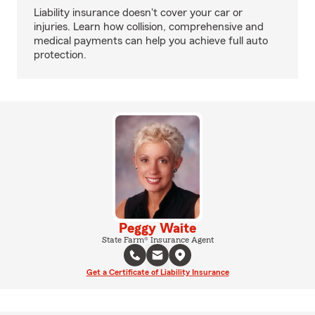
Liability insurance doesn't cover your car or
injuries. Learn how collision, comprehensive and
medical payments can help you achieve full auto
protection.
Peggy Waite
State Farm® Insurance Agent
Get a Certificate of Liability Insurance